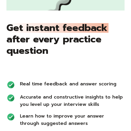
Get instant feedback
after every practice
question
Real time feedback and answer scoring
Accurate and constructive insights to help
you level up your interview skills
Learn how to improve your answer
through suggested answers