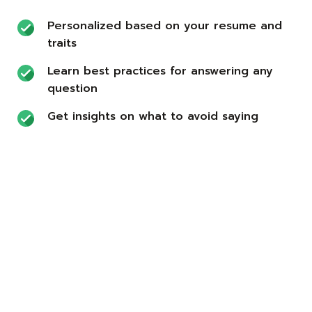
Personalized based on your resume and
traits
Learn best practices for answering any
question
Get insights on what to avoid saying