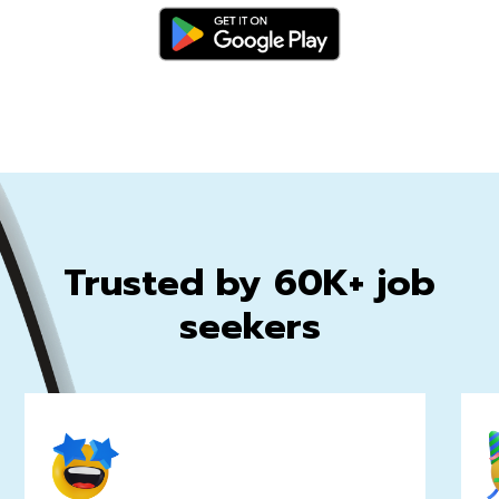
Trusted by 60K+ job
seekers