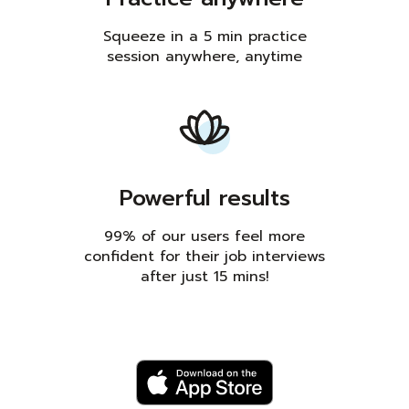
Squeeze in a 5 min practice
session anywhere, anytime
Powerful results
99% of our users feel more
confident for their job interviews
after just 15 mins!