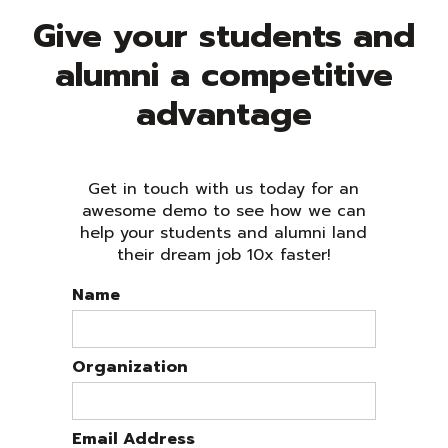
Give your students and
alumni a competitive
advantage
Get in touch with us today for an
awesome demo to see how we can
help your students and alumni land
their dream job 10x faster!
Name
Organization
Email Address