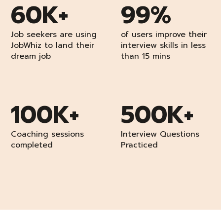
60K+
99%
Job seekers are using
of users improve their
JobWhiz to land their
interview skills in less
dream job
than 15 mins
100K+
500K+
Coaching sessions
Interview Questions
completed
Practiced