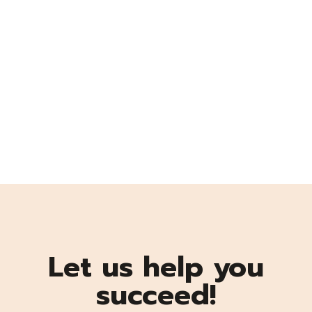
Let us help you
succeed!