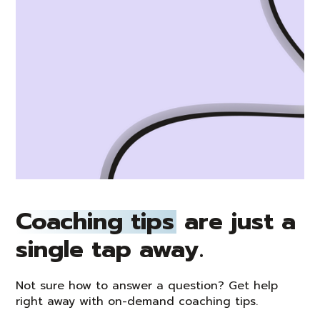
Coaching tips
are just a
single tap away.
Not sure how to answer a question? Get help
right away with on-demand coaching tips.