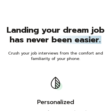
Landing your dream job
has never
been easier.
Crush your job interviews from the comfort and
familiarity of your phone.
Personalized