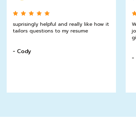
suprisingly helpful and really like how it
W
tailors questions to my resume
j
g
- Cody
-