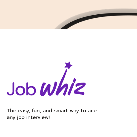
The easy, fun, and smart way to ace
any job interview!