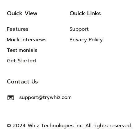
Quick View
Quick Links
Features
Support
Mock Interviews
Privacy Policy
Testimonials
Get Started
Contact Us
support@trywhiz.com
© 2024 Whiz Technologies Inc. All rights reserved.