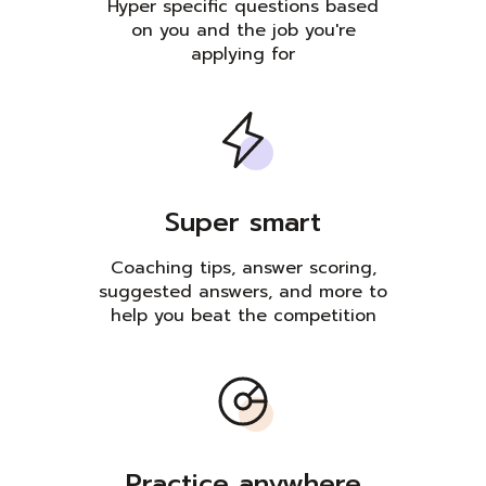
Hyper specific questions based
on you and the job you're
applying for
Super smart
Coaching tips, answer scoring,
suggested answers, and more to
help you beat the competition
Practice anywhere